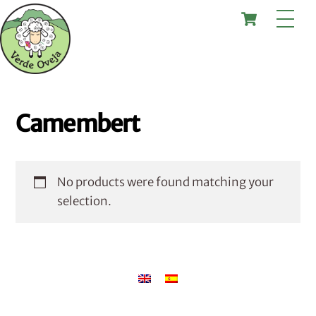
Skip
Cart
Me
to
content
Camembert
No products were found matching your
selection.