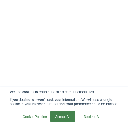
We use cookies to enable the site's core functionalities.
If you decline, we won't track your information. We will use a single
cookie in your browser to remember your preference not to be tracked.
0
Cookie Policies
Accept All
Decline All