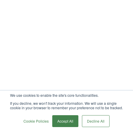
We use cookies to enable the site's core functionalities.
If you decline, we won't track your information. We will use a single
cookie in your browser to remember your preference not to be tracked.
0
Cookie Policies
Accept All
Decline All