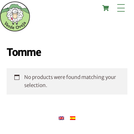
Skip
Cart
Me
to
content
Tomme
No products were found matching your
selection.