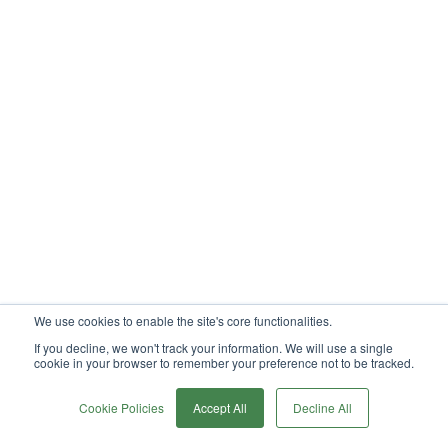
We use cookies to enable the site's core functionalities.
If you decline, we won't track your information. We will use a single
cookie in your browser to remember your preference not to be tracked.
0
Cookie Policies
Accept All
Decline All