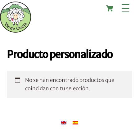
Skip
Cart
Me
to
content
Producto personalizado
No se han encontrado productos que
coincidan con tu selección.